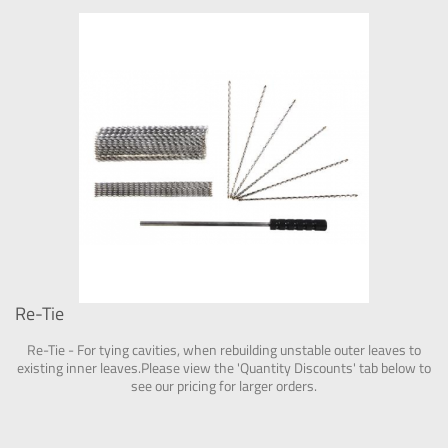
Re-Tie
Re-Tie - For tying cavities, when rebuilding unstable outer leaves to
existing inner leaves.Please view the 'Quantity Discounts' tab below to
see our pricing for larger orders.