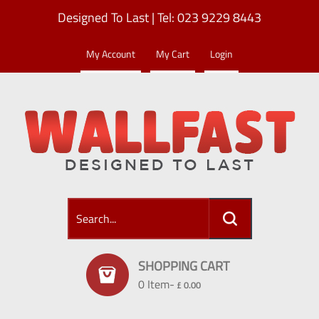
Designed To Last | Tel: 023 9229 8443
My Account
My Cart
Login
SHOPPING CART
0 Item-
£ 0.00