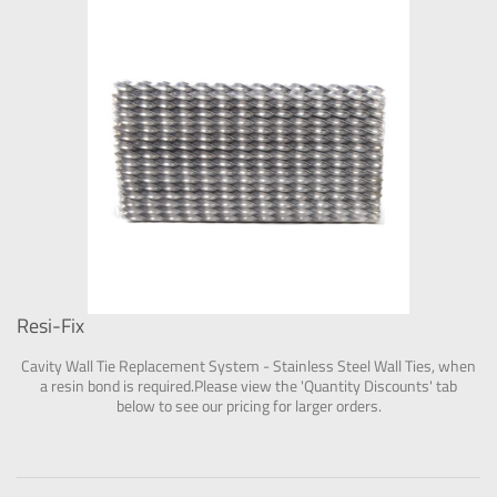
Resi-Fix
Cavity Wall Tie Replacement System - Stainless Steel Wall Ties, when
a resin bond is required.Please view the 'Quantity Discounts' tab
below to see our pricing for larger orders.