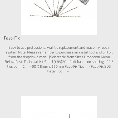
Fast-Fix
Easy to use professional wall tie replacement and masonry repair
system.Note: Please remember to purchase an install tool and drill bit
from the dropdown menu.(Selectable from Sizes Dropdown Menu
Below)Fast-Fix Install Kit Small (£89)20m2 kit based on spacing of 2.5
ties per m2: - 50 X 8mm x 220mm Fast-Fix Ties - Fast-Fix SDS
Install Tool -...