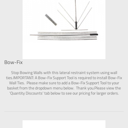
Bow-Fix
Stop Bowing Walls with this lateral restraint system using wall
ties.IMPORTANT: A Bow-Fix Support Tool is required to install Bow-Fix
Wall Ties. Please make sure to add a Bow-Fix Support Tool to your
basket from the dropdown menu below. Thank you.Please view the
'Quantity Discounts' tab below to see our pricing for larger orders.