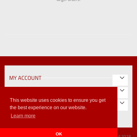
MY ACCOUNT
INFORMATION
This website uses cookies to ensure you get
STORE INFORMATION
the best experience on our website.
Learn more
OK
Vat Reg: 415 2188 71 | Company Reg: 1947993 | ©Wallfast Ltd 2018