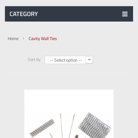
CATEGORY
Home
Cavity Wall Ties
Sort by
-- Select option --