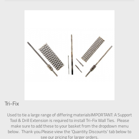
Tri-Fix
Used to tie a large range of differing materialsIMPORTANT: A Support
Tool & Drill Extension is required to install Tri-Fix Wall Ties. Please
make sure to add these to your basket from the dropdown menu
below. Thank you.Please view the 'Quantity Discounts' tab below to
see our pricing for larger orders.