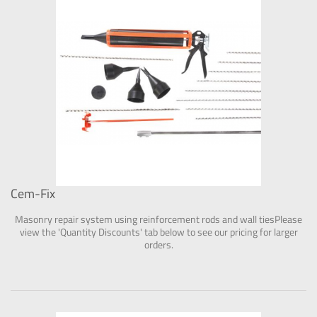
Cem-Fix
Masonry repair system using reinforcement rods and wall tiesPlease
view the 'Quantity Discounts' tab below to see our pricing for larger
orders.