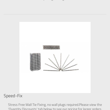
Speed-Fix
Stress Free Wall Tie Fixing, no wall plugs required.Please view the
'Quantity Discounts' tab below to see our pricing for larger orders.