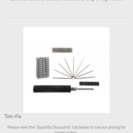
Tim-Fix
Please view the 'Quantity Discounts' tab below to see our pricing for
larger orders.