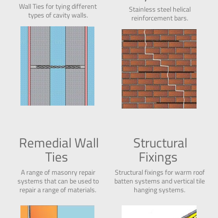
Wall Ties for tying different
Stainless steel helical
types of
cavity
walls.
reinforcement bars.
Remedial Wall
Structural
Ties
Fixings
A range of masonry repair
Structural fixings for warm roof
systems that can be used to
batten systems and vertical tile
repair a range of materials.
hanging systems.