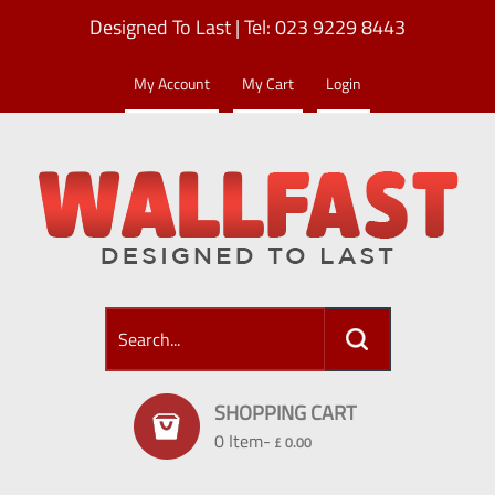
Designed To Last | Tel: 023 9229 8443
My Account
My Cart
Login
SHOPPING CART
0 Item-
£ 0.00