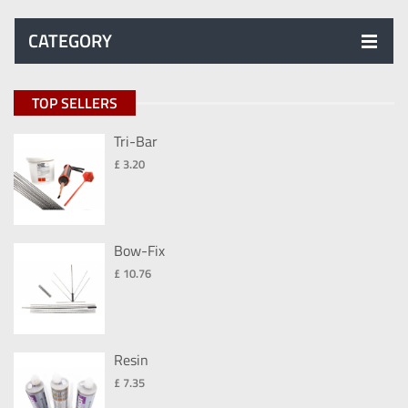
CATEGORY
TOP SELLERS
Tri-Bar
£ 3.20
Bow-Fix
£ 10.76
Resin
£ 7.35