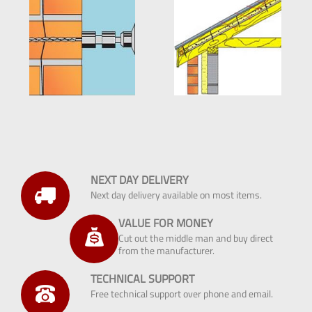
NEXT DAY DELIVERY
Next day delivery available on most items.
VALUE FOR MONEY
Cut out the middle man and buy direct
from the manufacturer.
TECHNICAL SUPPORT
Free technical support over phone and email.