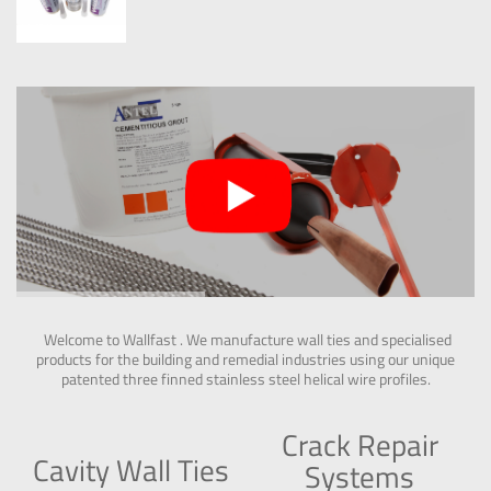
Welcome to Wallfast . We manufacture wall ties and specialised
products for the building and remedial industries using our unique
patented three finned stainless steel helical wire profiles.
Crack Repair
Cavity Wall Ties
Systems