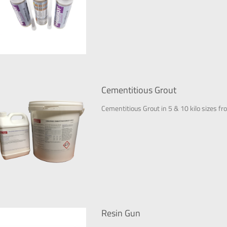
Cementitious Grout
Cementitious Grout in 5 & 10 kilo sizes fr
Resin Gun