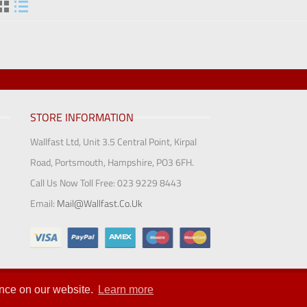
STORE INFORMATION
Wallfast Ltd, Unit 3.5 Central Point, Kirpal
Road, Portsmouth, Hampshire, PO3 6FH.
Call Us Now Toll Free:
023 9229 8443
Email:
Mail@wallfast.co.uk
Ltd 2018
ence on our website.
Learn more