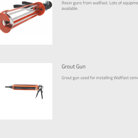
Resin guns from wallfast. Lots of equipment
available.
Grout Gun
Grout gun used for installing Wallfast cem