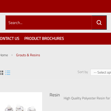
ONTACT US
PRODUCT BROCHURES
Home
Grouts & Resins
Sort by
-- Select op
Resin
High Quality Polyester Resin for W