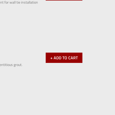
 for wall tie installation
+ ADD TO CART
entitious grout.