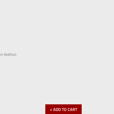
om Wallfast.
+ ADD TO CART