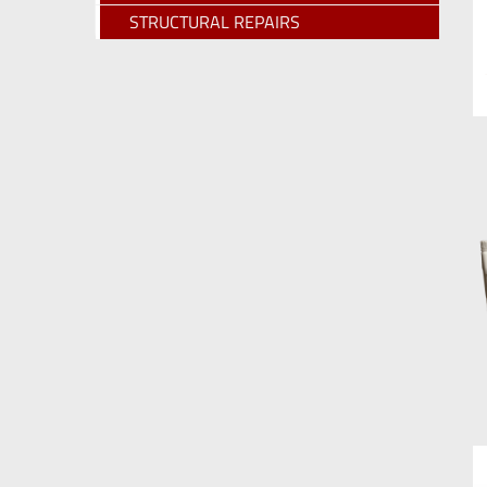
STRUCTURAL REPAIRS