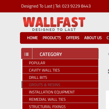
Designed To Last | Tel: 023 9229 8443
HOME
PRODUCTS
OFFERS
ABOUT US
C
CATEGORY
POPULAR
CAVITY WALL TIES
DRILL BITS
GROUTS & RESINS
INSTALLATION EQUIPMENT
REMEDIAL WALL TIES
STRUCTURAL FIXINGS