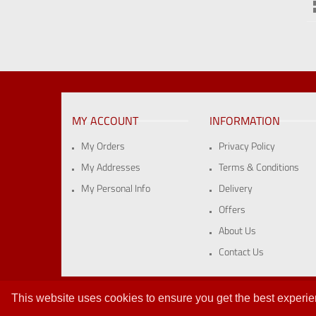
MY ACCOUNT
INFORMATION
My Orders
Privacy Policy
My Addresses
Terms & Conditions
My Personal Info
Delivery
Offers
About Us
Contact Us
Vat Reg: 415 2188 71 | Company Reg: 1947993 | ©Wallfast 
This website uses cookies to ensure you get the best experi