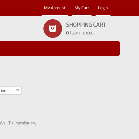
My Account
My Cart
Login
SHOPPING CART
0 Item-
£ 0.00
tion --
all Tie Installation.